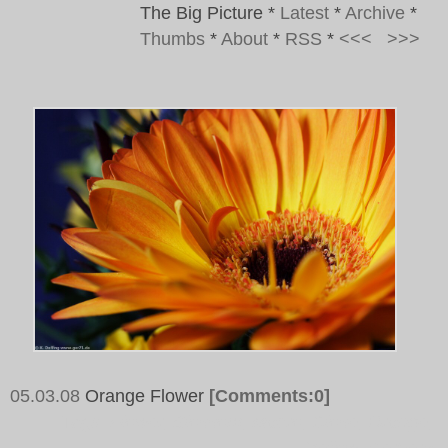
The Big Picture
*
Latest
*
Archive
*
Thumbs
*
About
*
RSS
*
<<<
>>>
05.03.08
Orange Flower
[Comments:0]
Tags:
Flower, Blossom, Macro, Close, Orange,