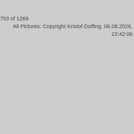
Yellow, Gerbera
753 of 1269
All Pictures: Copyright Kristof Doffing. 06.08.2026,
22:42:06