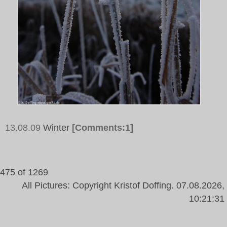
13.08.09
Winter
[Comments:1]
Tags:
475 of 1269
All Pictures: Copyright Kristof Doffing. 07.08.2026,
10:21:31