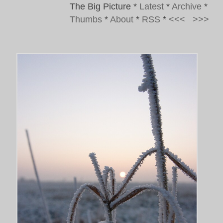
The Big Picture
*
Latest
*
Archive
*
Thumbs
*
About
*
RSS
*
<<<
>>>