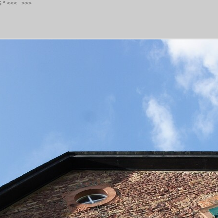
S
*
<<<
>>>