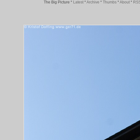
The Big Picture
*
Latest
*
Archive
*
Thumbs
*
About
*
RS